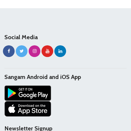
Social Media
Sangam Android and iOS App
Newsletter Signup