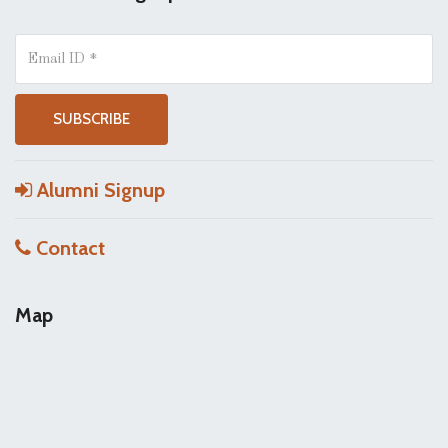
Alumni Signup
Contact
Map