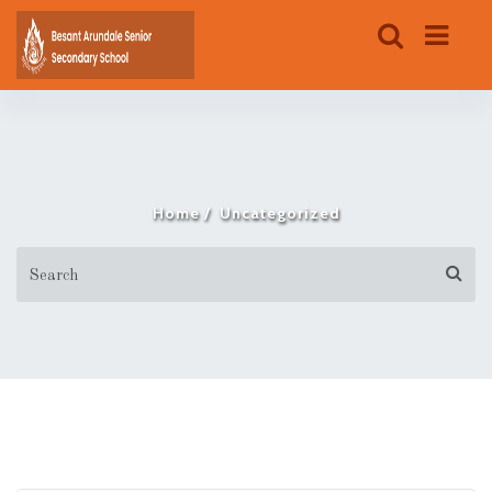
Home
Uncategorized