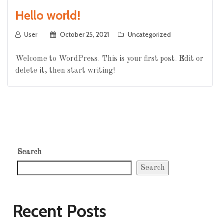
Hello world!
User
October 25, 2021
Uncategorized
Welcome to WordPress. This is your first post. Edit or
delete it, then start writing!
Search
Search
Recent Posts