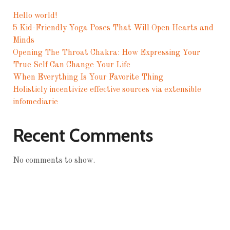
Hello world!
5 Kid-Friendly Yoga Poses That Will Open Hearts and
Minds
Opening The Throat Chakra: How Expressing Your
True Self Can Change Your Life
When Everything Is Your Favorite Thing
Holisticly incentivize effective sources via extensible
infomediarie
Recent Comments
No comments to show.