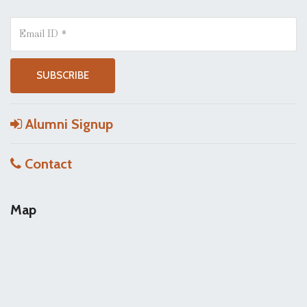
Alumni Signup
Contact
Map