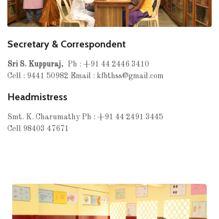
Secretary & Correspondent
Sri S. Kuppuraj
, Ph : +91 44 2446 3410
Cell : 9441 50982 Email : kfbthss@gmail.com
Headmistress
Smt. K. Charumathy Ph : +91 44 2491 3445
Cell 98403 47671