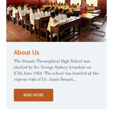
About Us
The Besant Theosophical High School was
started by Sri. George Sydney Arundale on
27th June 1934. The school was founded at the
express wish of Dr. Annie Besant...
READ MORE