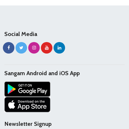
Social Media
Sangam Android and iOS App
Newsletter Signup