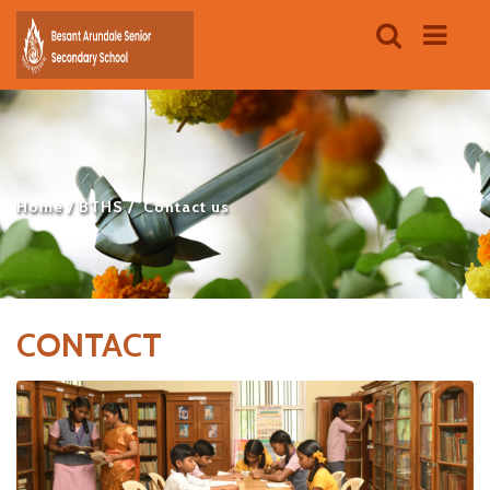
Home
BTHS
Contact us
CONTACT