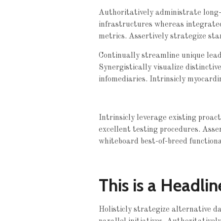
Authoritatively administrate long-t
infrastructures whereas integrate
metrics. Assertively strategize sta
Continually streamline unique leade
Synergistically visualize distinctiv
infomediaries. Intrinsicly myocardi
Intrinsicly leverage existing proac
excellent testing procedures. Asse
whiteboard best-of-breed functionali
This is a Headlin
Holisticly strategize alternative 