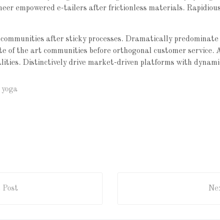
oneer empowered e-tailers after frictionless materials. Rapidio
communities after sticky processes. Dramatically predominate
tate of the art communities before orthogonal customer service. 
alities. Distinctively drive market-driven platforms with dynami
,
yoga
 Post
Nex