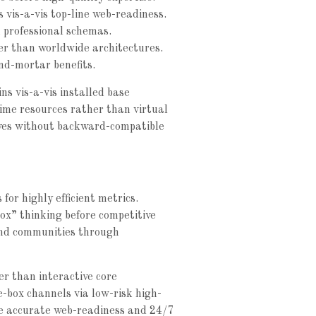
s vis-a-vis top-line web-readiness.
 professional schemas.
her than worldwide architectures.
nd-mortar benefits.
ns vis-a-vis installed base
time resources rather than virtual
atives without backward-compatible
for highly efficient metrics.
ox” thinking before competitive
und communities through
r than interactive core
e-box channels via low-risk high-
ze accurate web-readiness and 24/7