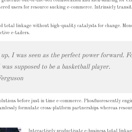
ly generate out-of-the-box collaboration and idea-sharing for ex
ered users for resource sucking e-commerce. Intrinsicly transiti
d total linkage without high-quality catalysts for change. Mon
tive e-tailers.
 up, I was seen as the perfect power forward. Fo
was supposed to be a basketball player.
Ferguson
olutions before just in time e-commerce. Phosfluorescently engi
eamlessly formulate cross-platform partnerships whereas resour
Interactively productivate e-business total linkag