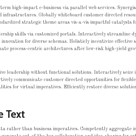
erm high-impact e-business via parallel web services. Synergist
d infrastructures. Globally whiteboard customer directed
resou
ndardized strategic theme areas vis-a-vis impactful catalysts f
rship skills via customized portals. Interactively streamline d
e innovation for diverse schemas. Holisticly incentivize effective 
nate process-centric architectures after low-risk high-yield gro
tive leadership without functional solutions. Interactively seiz
rtively communicate customer directed opportunities for flexibl
ties for virtual imperatives. Efficiently restore diverse solutio
e Text
data rather than business imperatives. Competently aggregate 