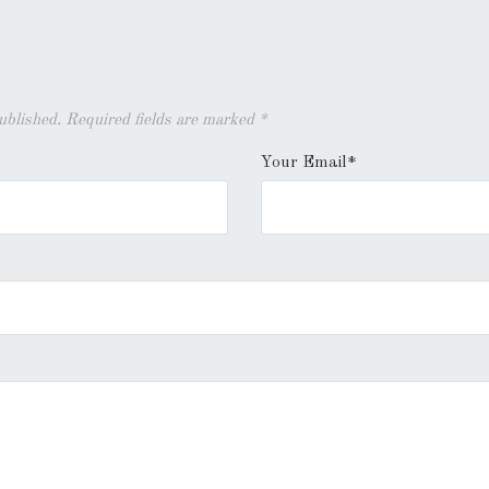
published. Required fields are marked
*
Your Email*