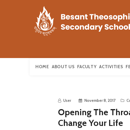
HOME
ABOUT US
FACULTY
ACTIVITIES
F
User
November 8, 2017
C
Opening The Throa
Change Your Life