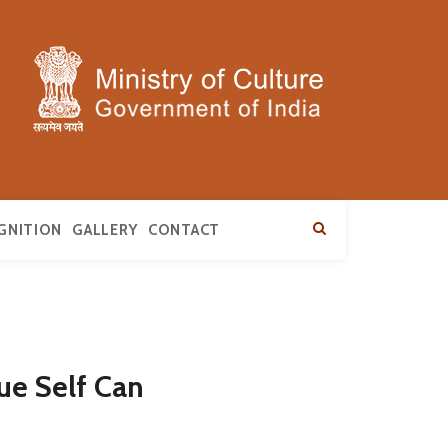
GNITION
GALLERY
CONTACT
ue Self Can