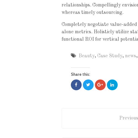
relationships. Compellingly envisi
whereas timely outsourcing.
Completely negotiate value-added 
alone metrics. Holisticly utilize s
functional ROI for vertical potenti
Beauty
,
Case Study
,
news
Share this:
Previous