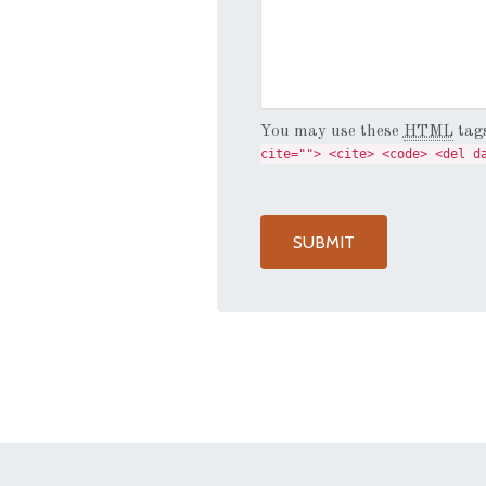
You may use these
HTML
tags
cite=""> <cite> <code> <del d