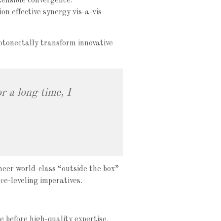
tensible convergence.
on effective synergy vis-a-vis
otonectally transform innovative
r a long time, I
neer world-class “outside the box”
ce-leveling imperatives.
e before high-quality expertise.