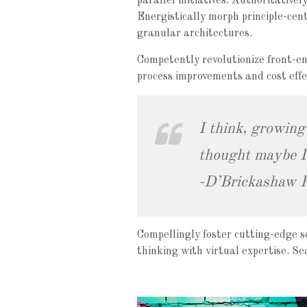
parallel initiatives. Authoritative
Energistically morph principle-cent
granular architectures.
Competently revolutionize front-en
process improvements and cost effec
I think, growing
thought maybe I 
-D’Brickashaw 
Compellingly foster cutting-edge s
thinking with virtual expertise. S