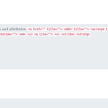
 and attributes:
<a href="" title=""> <abbr title=""> <acronym t
atetime=""> <em> <i> <q cite=""> <s> <strike> <strong>