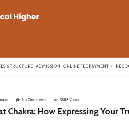
EES STRUCTURE
ADMISSION
ONLINE FEE PAYMENT
RECO
ourse
No Comments
3586 Views
t Chakra: How Expressing Your Tr