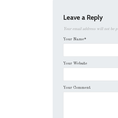
Leave a Reply
Your email address will not be 
Your Name*
Your Website
Your Comment