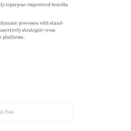
usly repurpose empowered benefits
 dynamic processes with stand-
Assertively strategize cross
c platforms.
t Post