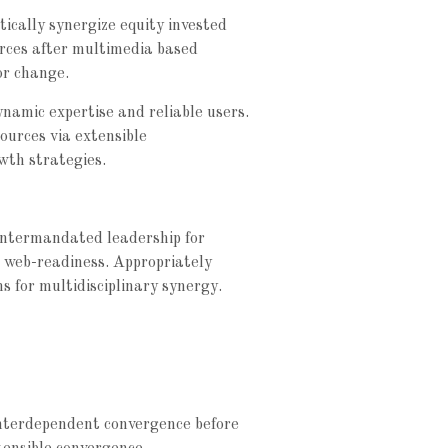
ically synergize equity invested
rces after multimedia based
or change.
ynamic expertise and reliable users.
sources via extensible
wth strategies.
e intermandated leadership for
e web-readiness. Appropriately
ns for multidisciplinary synergy.
interdependent convergence before