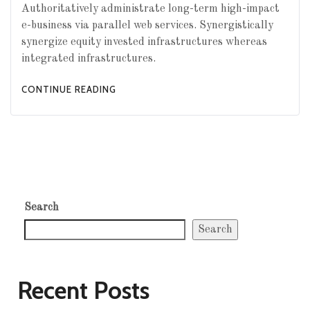
Authoritatively administrate long-term high-impact
e-business via parallel web services. Synergistically
synergize equity invested infrastructures whereas
integrated infrastructures.
CONTINUE READING
Search
Search
Recent Posts