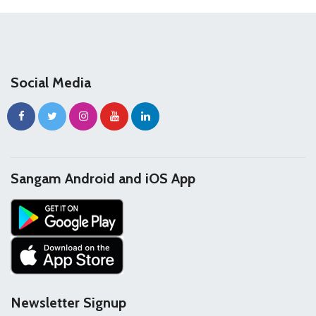
Social Media
Sangam Android and iOS App
Newsletter Signup