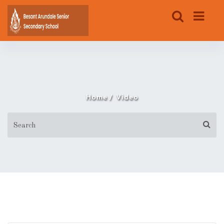
Home
Video