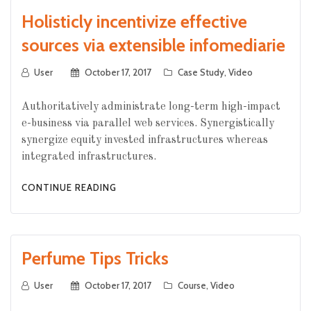
Holisticly incentivize effective
sources via extensible infomediarie
User
October 17, 2017
Case Study
,
Video
Authoritatively administrate long-term high-impact
e-business via parallel web services. Synergistically
synergize equity invested infrastructures whereas
integrated infrastructures.
CONTINUE READING
Perfume Tips Tricks
User
October 17, 2017
Course
,
Video