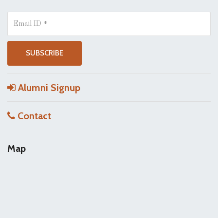
Alumni Signup
Contact
Map