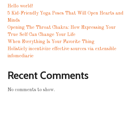
Hello world!
5 Kid-Friendly Yoga Poses That Will Open Hearts and
Minds
Opening The Throat Chakra: How Expressing Your
True Self Can Change Your Life
When Everything Is Your Favorite Thing
Holisticly incentivize effective sources via extensible
infomediarie
Recent Comments
No comments to show.