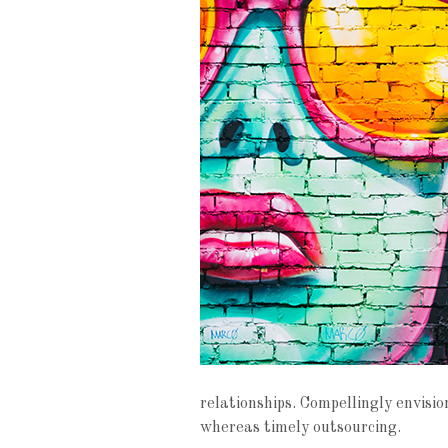
relationships. Compellingly envisi
whereas timely outsourcing.