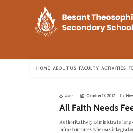
HOME
ABOUT US
FACULTY
ACTIVITIES
F
User
October 17, 2017
Ne
All Faith Needs Fe
Authoritatively administrate long-t
infrastructures whereas integrated