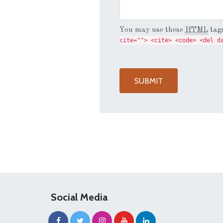
You may use these
HTML
tags
cite=""> <cite> <code> <del d
Social Media