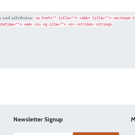
 and attributes:
<a href="" title=""> <abbr title=""> <acronym t
atetime=""> <em> <i> <q cite=""> <s> <strike> <strong>
Newsletter Signup
M