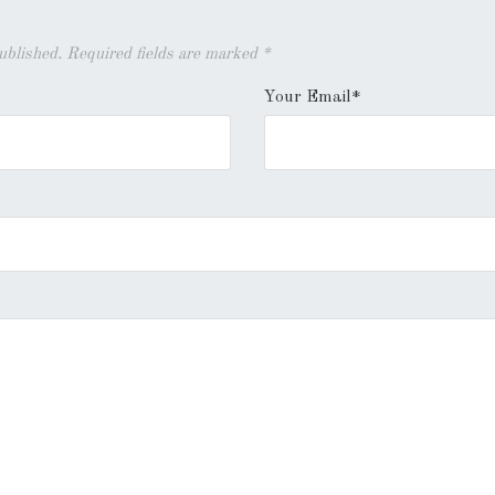
published. Required fields are marked
*
Your Email*