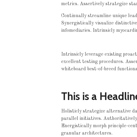
metrics. Assertively strategize sta
Continually streamline unique leade
Synergistically visualize distinctiv
infomediaries. Intrinsicly myocardi
Intrinsicly leverage existing proac
excellent testing procedures. Asse
whiteboard best-of-breed functionali
This is a Headlin
Holisticly strategize alternative 
parallel initiatives. Authoritative
Energistically morph principle-cent
granular architectures.