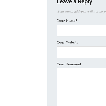
Leave a Reply
Your email address will not be 
Your Name*
Your Website
Your Comment