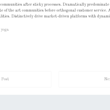
communities after sticky processes. Dramatically predominate
tate of the art communities before orthogonal customer service. 
alities. Distinctively drive market-driven platforms with dynami
,
yoga
 Post
Nex