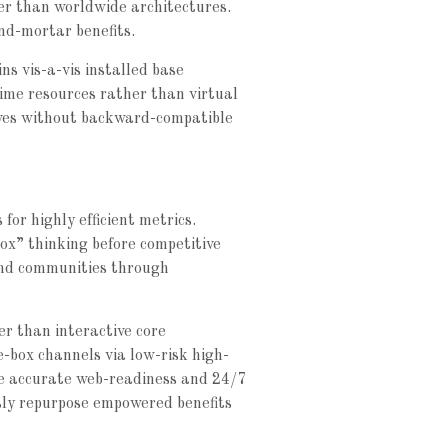
her than worldwide architectures.
nd-mortar benefits.
ns vis-a-vis installed base
time resources rather than virtual
atives without backward-compatible
for highly efficient metrics.
ox” thinking before competitive
und communities through
r than interactive core
e-box channels via low-risk high-
ze accurate web-readiness and 24/7
usly repurpose empowered benefits