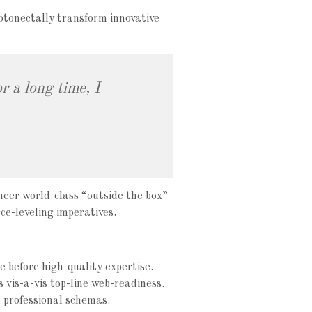
otonectally transform innovative
r a long time, I
neer world-class “outside the box”
ce-leveling imperatives.
e before high-quality expertise.
s vis-a-vis top-line web-readiness.
 professional schemas.