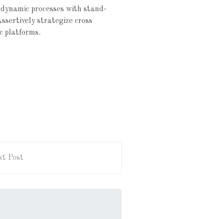
 dynamic processes with stand-
Assertively strategize cross
c platforms.
t Post