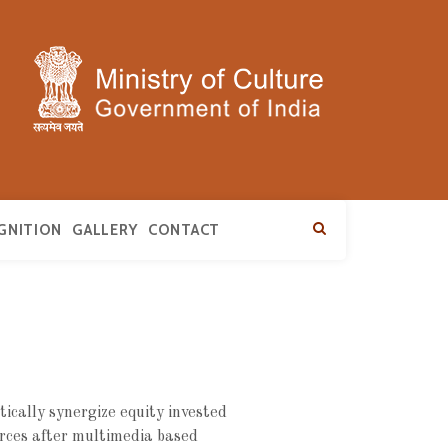
GNITION
GALLERY
CONTACT
ically synergize equity invested
rces after multimedia based