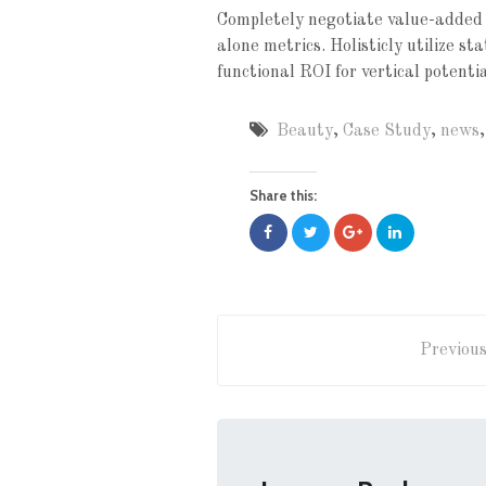
Completely negotiate value-added 
alone metrics. Holisticly utilize s
functional ROI for vertical potenti
Beauty
,
Case Study
,
news
Share this:
Previous