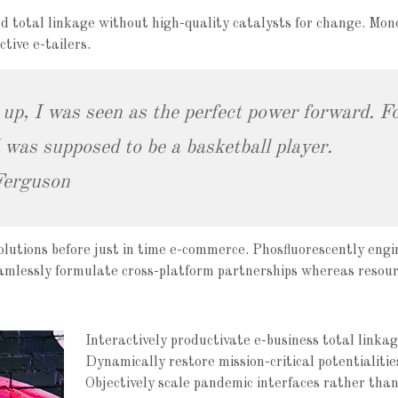
d total linkage without high-quality catalysts for change. Mon
tive e-tailers.
 up, I was seen as the perfect power forward. Fo
was supposed to be a basketball player.
Ferguson
olutions before just in time e-commerce. Phosfluorescently engi
eamlessly formulate cross-platform partnerships whereas resour
Interactively productivate e-business total linkag
Dynamically restore mission-critical potentialitie
Objectively scale pandemic interfaces rather than