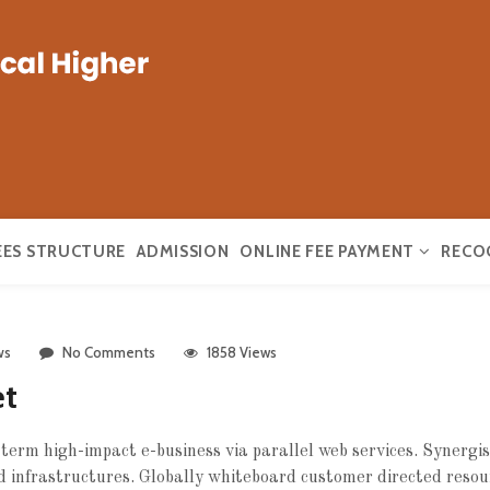
EES STRUCTURE
ADMISSION
ONLINE FEE PAYMENT
RECO
ws
No Comments
1858 Views
et
erm high-impact e-business via parallel web services. Synergist
 infrastructures.
Globally whiteboard customer directed resou