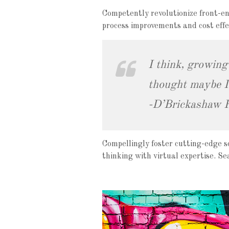
Competently revolutionize front-en
process improvements and cost effec
I think, growing
thought maybe I 
-D’Brickashaw 
Compellingly foster cutting-edge s
thinking with virtual expertise. S