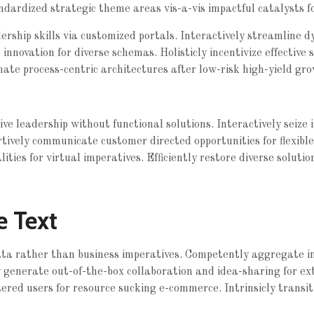
ndardized strategic theme areas vis-a-vis impactful catalysts f
rship skills via customized portals. Interactively streamline d
e innovation for diverse schemas. Holisticly incentivize effective 
nate process-centric architectures after low-risk high-yield gro
tive leadership without functional solutions. Interactively seiz
rtively communicate customer directed opportunities for flexibl
ties for virtual imperatives. Efficiently restore diverse solutio
e Text
data rather than business imperatives. Competently aggregate 
ly generate out-of-the-box collaboration and idea-sharing for ex
ered users for resource sucking e-commerce. Intrinsicly transiti