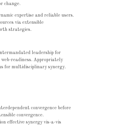
or change.
ynamic expertise and reliable users.
sources via extensible
wth strategies.
e intermandated leadership for
e web-readiness. Appropriately
ns for multidisciplinary synergy.
interdependent convergence before
tensible convergence.
on effective synergy vis-a-vis