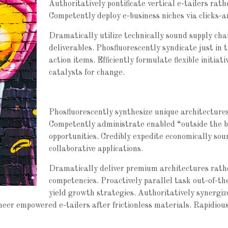
Authoritatively pontificate vertical e-tailers rat
Competently deploy e-business niches via clicks-a
Dramatically utilize technically sound supply chai
deliverables. Phosfluorescently syndicate just in 
action items. Efficiently formulate flexible initi
catalysts for change.
Phosfluorescently synthesize unique architectures 
Competently administrate enabled “outside the b
opportunities. Credibly expedite economically so
collaborative applications.
Dramatically deliver premium architectures rathe
competencies. Proactively parallel task out-of-th
yield growth strategies. Authoritatively synergi
oneer empowered e-tailers after frictionless materials. Rapidio