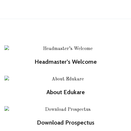
Headmaster’s Welcome
About Edukare
Download Prospectus