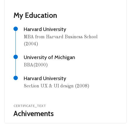
My Education
Harvard University
MBA from Harvard Business School
(2004)
University of Michigan
BBA(2000)
Harvard University
Section UX & UI design (2008)
CERTIFICATE_TEXT
Achivements