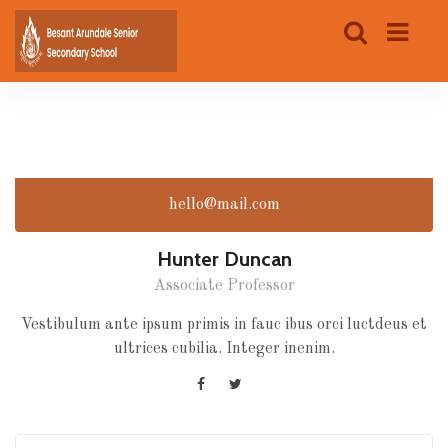
hello@mail.com
Hunter Duncan
Associate Professor
Vestibulum ante ipsum primis in fauc ibus orci luctdeus et
ultrices cubilia. Integer inenim.