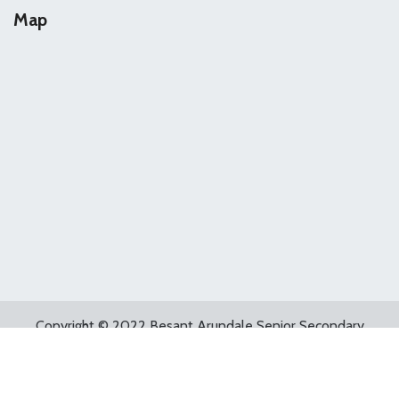
Map
Copyright © 2022 Besant Arundale Senior Secondary
School