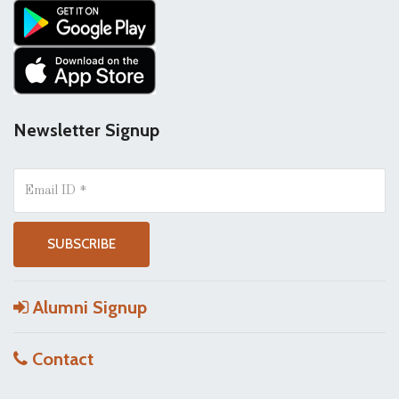
Newsletter Signup
Alumni Signup
Contact