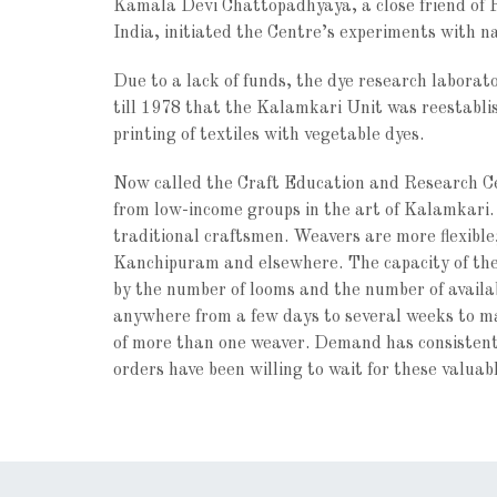
Kamala Devi Chattopadhyaya, a close friend of 
India, initiated the Centre’s experiments with n
Due to a lack of funds, the dye research laborat
till 1978 that the Kalamkari Unit was reestablis
printing of textiles with vegetable dyes.
Now called the Craft Education and Research C
from low-income groups in the art of Kalamkari.
traditional craftsmen. Weavers are more flexibl
Kanchipuram and elsewhere. The capacity of the c
by the number of looms and the number of availab
anywhere from a few days to several weeks to mak
of more than one weaver. Demand has consistentl
orders have been willing to wait for these valuab