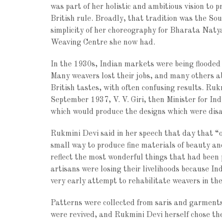
was part of her holistic and ambitious vision to 
British rule. Broadly, that tradition was the Sou
simplicity of her choreography for Bharata Natya
Weaving Centre she now had.
In the 1930s, Indian markets were being flooded 
Many weavers lost their jobs, and many others ab
British tastes, with often confusing results. Ru
September 1937, V. V. Giri, then Minister for I
which would produce the designs which were dis
Rukmini Devi said in her speech that day that “ou
small way to produce fine materials of beauty an
reflect the most wonderful things that had been
artisans were losing their livelihoods because 
very early attempt to rehabilitate weavers in the
Patterns were collected from saris and garment
were revived, and Rukmini Devi herself chose the