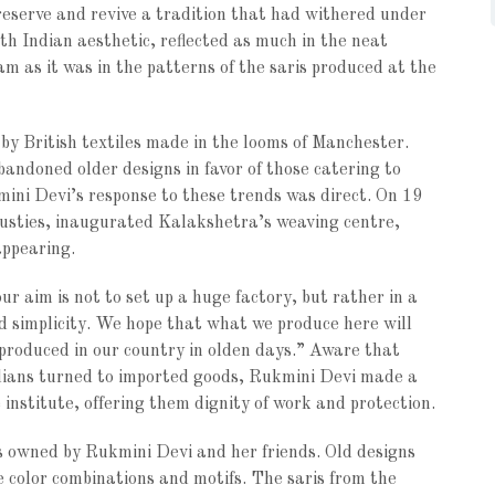
preserve and revive a tradition that had withered under
th Indian aesthetic, reflected as much in the neat
m as it was in the patterns of the saris produced at the
by British textiles made in the looms of Manchester.
andoned older designs in favor of those catering to
kmini Devi’s response to these trends was direct. On 19
ndusties, inaugurated Kalakshetra’s weaving centre,
appearing.
r aim is not to set up a huge factory, but rather in a
d simplicity. We hope that what we produce here will
 produced in our country in olden days.” Aware that
Indians turned to imported goods, Rukmini Devi made a
 institute, offering them dignity of work and protection.
s owned by Rukmini Devi and her friends. Old designs
 color combinations and motifs. The saris from the