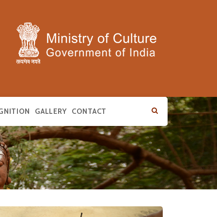
GNITION
GALLERY
CONTACT