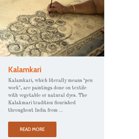
Kalamkari
Kalamkari, which literally means ‘pen
work’, are paintings done on textile
with vegetable or natural dyes. The
Kalakmari tradition flourished
throughout India from ...
READ MORE