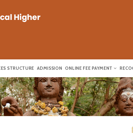
EES STRUCTURE
ADMISSION
ONLINE FEE PAYMENT
RECO