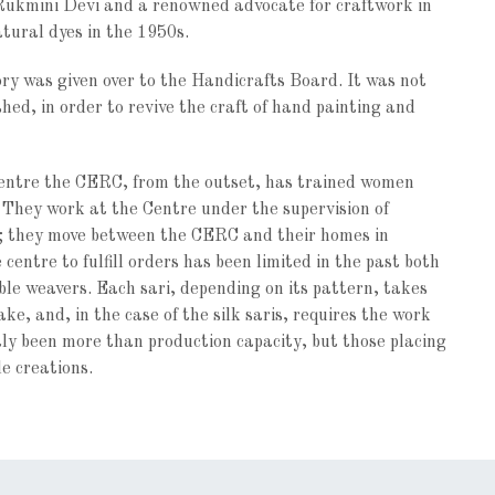
Rukmini Devi and a renowned advocate for craftwork in
atural dyes in the 1950s.
ory was given over to the Handicrafts Board. It was not
hed, in order to revive the craft of hand painting and
entre the CERC, from the outset, has trained women
 They work at the Centre under the supervision of
e; they move between the CERC and their homes in
entre to fulfill orders has been limited in the past both
le weavers. Each sari, depending on its pattern, takes
e, and, in the case of the silk saris, requires the work
y been more than production capacity, but those placing
le creations.