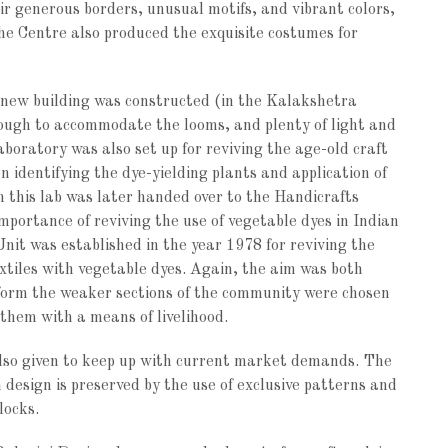
r generous borders, unusual motifs, and vibrant colors,
he Centre also produced the exquisite costumes for
 new building was constructed (in the Kalakshetra
ough to accommodate the looms, and plenty of light and
laboratory was also set up for reviving the age-old craft
 identifying the dye-yielding plants and application of
h this lab was later handed over to the Handicrafts
importance of reviving the use of vegetable dyes in Indian
nit was established in the year 1978 for reviving the
extiles with vegetable dyes. Again, the aim was both
form the weaker sections of the community were chosen
 them with a means of livelihood.
 also given to keep up with current market demands. The
 design is preserved by the use of exclusive patterns and
locks.