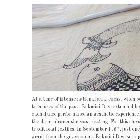
At a time of intense national awareness, when p
treasures of the past, Rukmini Devi extended he
each dance performance an aesthetic experience.
the dance drama she was creating. For this she 
traditional textiles. In September 1937, just one
grant from the government, Rukmini Devi set up