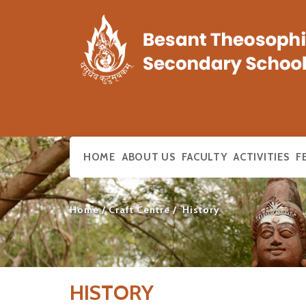
HOME
ABOUT US
FACULTY
ACTIVITIES
F
Home
Craft Centre
History
HISTORY