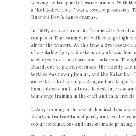
weaving centre quickly became famous. With thei
a ‘Kalakshetra sari’ was a coveted possession. T
Rukmini Devi’s dance dramas.
In 1954, with aid from the Handicrafts Board, a
campus in Thiruvanmiyur), with ceilings high en
air for the weavers. At this time a dye research 
of vegetable dyes, and extensive work was done on
such dyes to various fibres and materials. Thoug
Board, due to paucity of funds, the validity and 
textiles was never given up, and the Kalamkari U
ancient craft of hjand painting and printing of t
humanitarian and cultural, fo destitute woman 
toundergo training in the craft and thus provide
Later, training in the use of chemical dyes was
Kalakshetra tradition of purity and excellence in
colour combinations and custom-made printing b