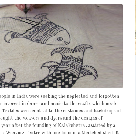
eople in India were seeking the neglected and forgotten
r interest in dance and music to the crafts which made
 Textiles were central to the costumes and backdrops of
sought the weavers and dyers and the designs of
 year after the founding of Kalakshetra, assisted by a
 a Weaving Centre with one loom in a thatched shed. It