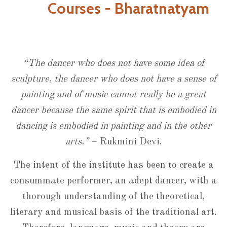
Courses - Bharatnatyam
“The dancer who does not have some idea of
sculpture, the dancer who does not have a sense of
painting and of music cannot really be a great
dancer because the same spirit that is embodied in
dancing is embodied in painting and in the other
arts.”
– Rukmini Devi.
The intent of the institute has been to create a
consummate performer, an adept dancer, with a
thorough understanding of the theoretical,
literary and musical basis of the traditional art.