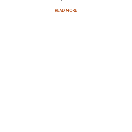
READ MORE
Fee Structure
Tuition for the courses offered at Kalakshetra varies,
depending…