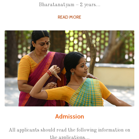
Bharatanatyam – 2 years…
READ MORE
Admission
All applicants should read the following information on
the applications…