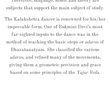
Therefore, language, music and theory are
subjects that support the main subject of study.
The Kalakshetra dancer is renowned for his/her
impeccable form. One of Rukmini Devi’s most
far-sighted inputs to the dance was in the
method of teaching the basic steps or
adavus
of
Bharatanatyam. She classified the various
adavus
, and refined many of the movements,
giving them a geometric precision and grace
based on some principles of the
Yajur Veda
.