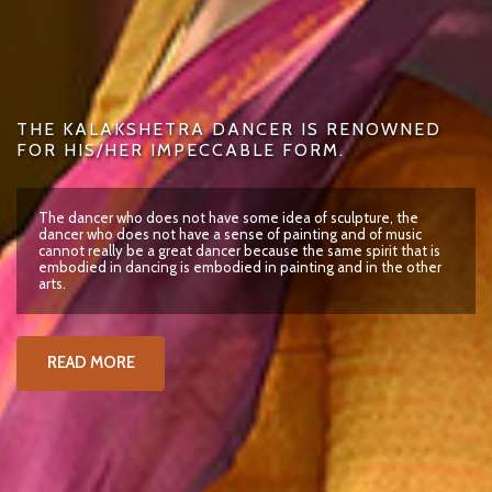
THE KALAKSHETRA DANCER IS RENOWNED
FOR HIS/HER IMPECCABLE FORM.
The dancer who does not have some idea of sculpture, the
dancer who does not have a sense of painting and of music
cannot really be a great dancer because the same spirit that is
embodied in dancing is embodied in painting and in the other
arts.
READ MORE