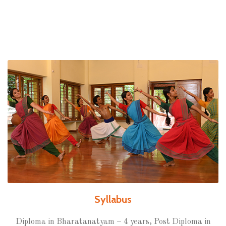
Syllabus
Diploma in Bharatanatyam – 4 years, Post Diploma in